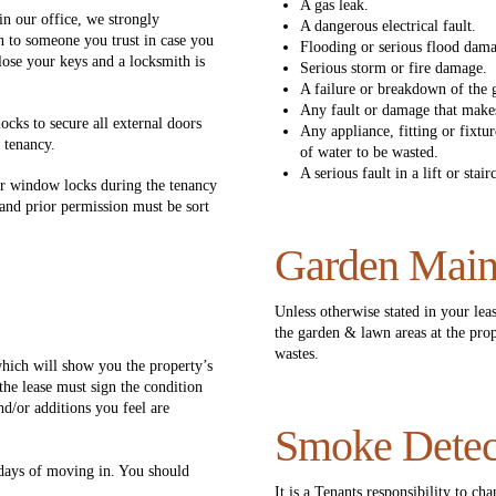
A gas leak.
 in our office, we strongly
A dangerous electrical fault.
n to someone you trust in case you
Flooding or serious flood dam
 lose your keys and a locksmith is
Serious storm or fire damage.
A failure or breakdown of the g
Any fault or damage that makes
ocks to secure all external doors
Any appliance, fitting or fixtu
 tenancy.
of water to be wasted.
A serious fault in a lift or stai
or window locks during the tenancy
and prior permission must be sort
Garden Main
Unless otherwise stated in your leas
the garden & lawn areas at the prop
wastes.
hich will show you the property’s
the lease must sign the condition
d/or additions you feel are
Smoke Detec
 days of moving in. You should
.
It is a Tenants responsibility to ch