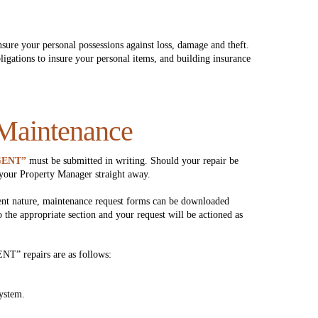
ure your personal possessions against loss, damage and theft.
igations to insure your personal items, and building insurance
 Maintenance
GENT”
must be submitted in writing. Should your repair be
your Property Manager straight away.
ent nature, maintenance request forms can be downloaded
o the appropriate section and your request will be actioned as
NT” repairs are as follows:
ystem.