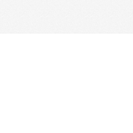
HOME
FOR LEASE
SALES
TENANTS