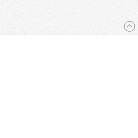
LANDLORDS
ABOUT US
CONTACT US