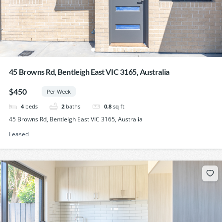
45 Browns Rd, Bentleigh East VIC 3165, Australia
$450
Per Week
4
beds
2
baths
0.8
sq ft
45 Browns Rd, Bentleigh East VIC 3165, Australia
Leased