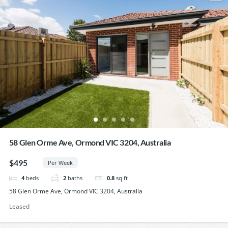
58 Glen Orme Ave, Ormond VIC 3204, Australia
$495
Per Week
4
beds
2
baths
0.8
sq ft
58 Glen Orme Ave, Ormond VIC 3204, Australia
Leased