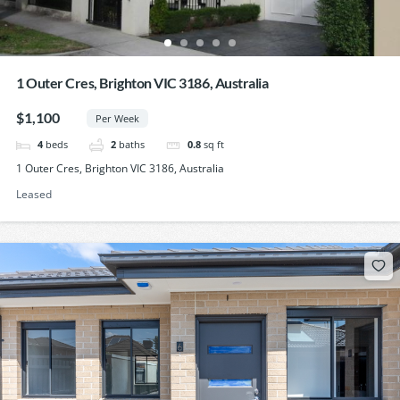
1 Outer Cres, Brighton VIC 3186, Australia
$1,100
Per Week
4
beds
2
baths
0.8
sq ft
1 Outer Cres, Brighton VIC 3186, Australia
Leased