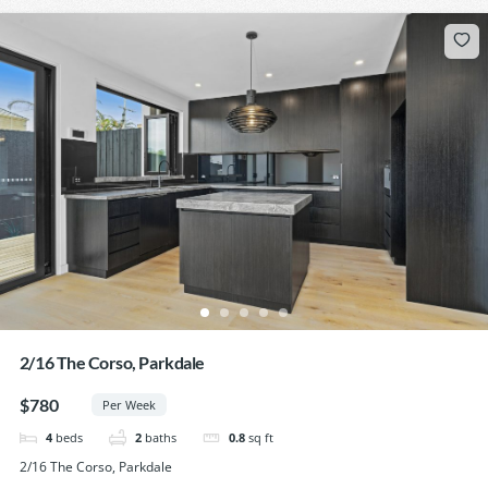
2/16 The Corso, Parkdale
$780
Per Week
4
beds
2
baths
0.8
sq ft
2/16 The Corso, Parkdale