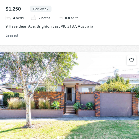
$1,250
Per Week
4
beds
2
baths
0.8
sq ft
9 Hazeldean Ave, Brighton East VIC 3187, Australia
Leased