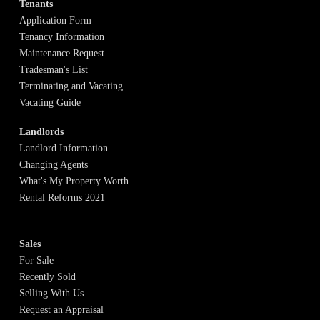
Tenants
Application Form
Tenancy Information
Maintenance Request
Tradesman's List
Terminating and Vacating
Vacating Guide
Landlords
Landlord Information
Changing Agents
What's My Property Worth
Rental Reforms 2021
Sales
For Sale
Recently Sold
Selling With Us
Request an Appraisal