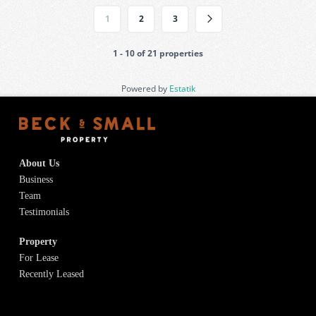
1
2
3
1 - 10 of 21 properties
Powered by
Estatik
About Us
Business
Team
Testimonials
Property
For Lease
Recently Leased