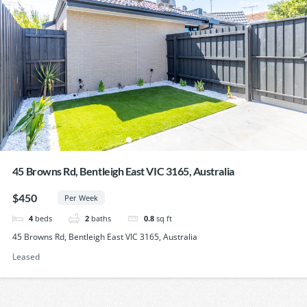
45 Browns Rd, Bentleigh East VIC 3165, Australia
$450
Per Week
4
beds
2
baths
0.8
sq ft
45 Browns Rd, Bentleigh East VIC 3165, Australia
Leased