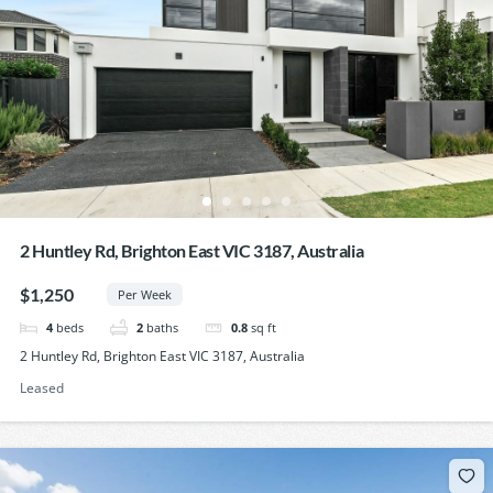
2 Huntley Rd, Brighton East VIC 3187, Australia
$1,250
Per Week
4
beds
2
baths
0.8
sq ft
2 Huntley Rd, Brighton East VIC 3187, Australia
Leased