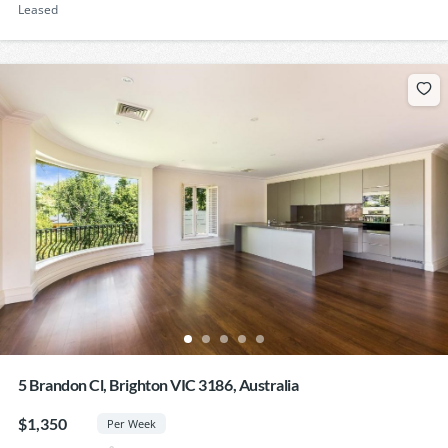
Leased
5 Brandon Cl, Brighton VIC 3186, Australia
$1,350
Per Week