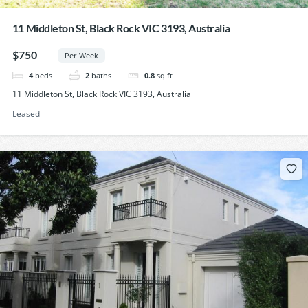
11 Middleton St, Black Rock VIC 3193, Australia
$750
Per Week
4
beds
2
baths
0.8
sq ft
11 Middleton St, Black Rock VIC 3193, Australia
Leased