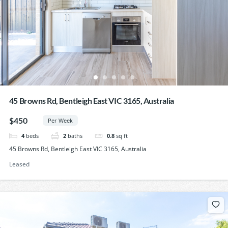
45 Browns Rd, Bentleigh East VIC 3165, Australia
$450
Per Week
4
beds
2
baths
0.8
sq ft
45 Browns Rd, Bentleigh East VIC 3165, Australia
Leased