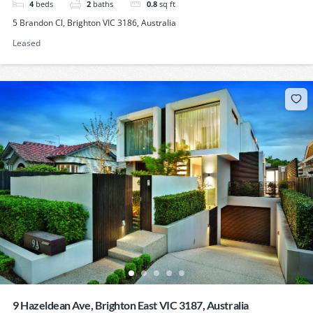
4
beds
2
baths
0.8
sq ft
5 Brandon Cl, Brighton VIC 3186, Australia
Leased
9 Hazeldean Ave, Brighton East VIC 3187, Australia