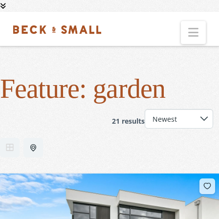
Nav
Feature:
garden
21 results