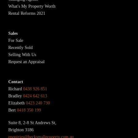
What's My Property Worth
Rental Reforms 2021
Sales
For Sale
Recently Sold
Selling With Us
Request an Appraisal
Contact
Richard
0438 926 851
Bradley
0424 642 613
Elizabeth
0423 240 730
Bert
0418 350 199
Suite 8, 2-8 St Andrews St,
Brighton 3186
enquiries@becksmallproperty.com.au