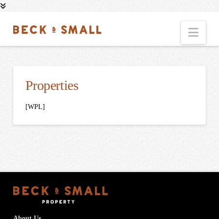
Nav
Properties
[WPL]
About Us