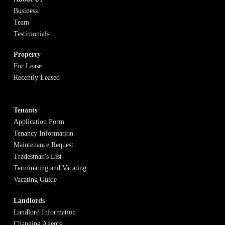
Business
Team
Testimonials
Property
For Lease
Recently Leased
Tenants
Application Form
Tenancy Information
Maintenance Request
Tradesman's List
Terminating and Vacating
Vacating Guide
Landlords
Landlord Information
Changing Agents