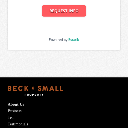
REQUEST INFO
Powered by
Estatik
About Us
Business
Team
Testimonials