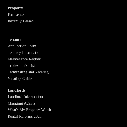
Property
For Lease
Recently Leased
Tenants
Application Form
Tenancy Information
Maintenance Request
Tradesman's List
Terminating and Vacating
Vacating Guide
Landlords
Landlord Information
Changing Agents
What's My Property Worth
Rental Reforms 2021