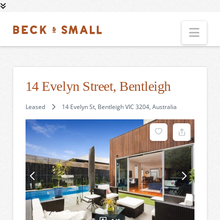
Nav
14 Evelyn Street, Bentleigh
Leased
14 Evelyn St, Bentleigh VIC 3204, Australia