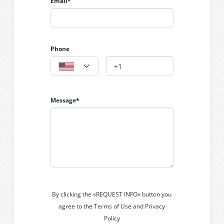
Email*
conditioning throughout; security system;
automatic double garage; landscaped courtyard
gardens and polished floorboards.
Phone
Message*
By clicking the «REQUEST INFO» button you
agree to the Terms of Use and Privacy
Policy