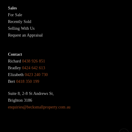
Sales
For Sale
Recently Sold
Selling With Us
Request an Appraisal
Contact
Richard
0438 926 851
Bradley
0424 642 613
Elizabeth
0423 240 730
Bert
0418 350 199
Suite 8, 2-8 St Andrews St,
Brighton 3186
enquiries@becksmallproperty.com.au