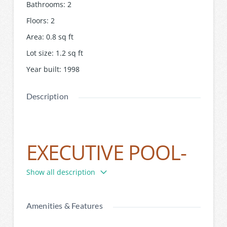
Bathrooms
:
2
Floors
:
2
Area
:
0.8
sq ft
Lot size
:
1.2
sq ft
Year built
:
1998
Description
EXECUTIVE POOL-
SIDE LIVING
Show all description
Amenities & Features
This spectacular family residence illustrates