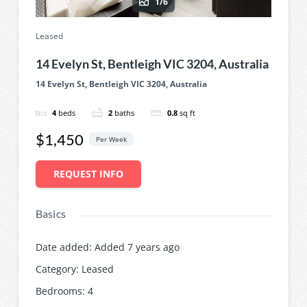
1/6
Leased
14 Evelyn St, Bentleigh VIC 3204, Australia
14 Evelyn St, Bentleigh VIC 3204, Australia
4
beds
2
baths
0.8
sq ft
$1,450
Per Week
REQUEST INFO
Basics
Date added
:
Added 7 years ago
Category
:
Leased
Bedrooms
:
4