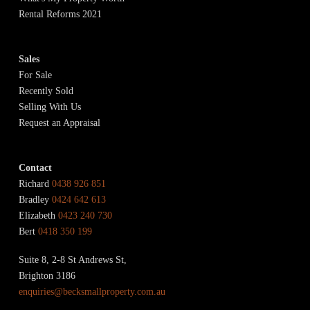
Rental Reforms 2021
Sales
For Sale
Recently Sold
Selling With Us
Request an Appraisal
Contact
Richard
0438 926 851
Bradley
0424 642 613
Elizabeth
0423 240 730
Bert
0418 350 199
Suite 8, 2-8 St Andrews St,
Brighton 3186
enquiries@becksmallproperty.com.au