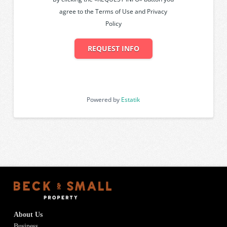
agree to the Terms of Use and Privacy
Policy
REQUEST INFO
Powered by
Estatik
About Us
Business