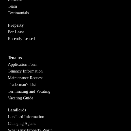
Team
Testimonials
Property
For Lease
Recently Leased
Tenants
Application Form
Tenancy Information
Maintenance Request
Tradesman's List
Terminating and Vacating
Vacating Guide
Landlords
Landlord Information
Changing Agents
What's My Property Worth