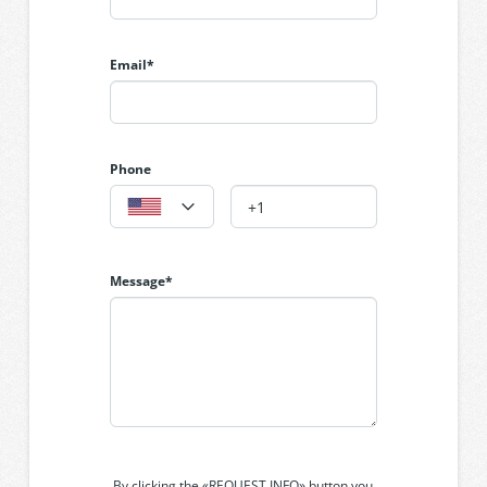
and Euro laundry.
Email*
Phone
Message*
By clicking the «REQUEST INFO» button you