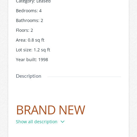
Category
:
Leased
Bedrooms
:
4
Bathrooms
:
2
Floors
:
2
Area
:
0.8
sq ft
Lot size
:
1.2
sq ft
Year built
:
1998
Description
BRAND NEW
SINGLE LEVEL
Show all description