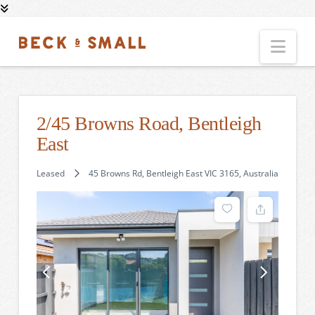
Nav
2/45 Browns Road, Bentleigh
East
Leased
45 Browns Rd, Bentleigh East VIC 3165, Australia