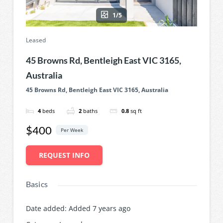
1/5
Leased
45 Browns Rd, Bentleigh East VIC 3165,
Australia
45 Browns Rd, Bentleigh East VIC 3165, Australia
4
beds
2
baths
0.8
sq ft
$400
Per Week
REQUEST INFO
Basics
Date added
:
Added 7 years ago